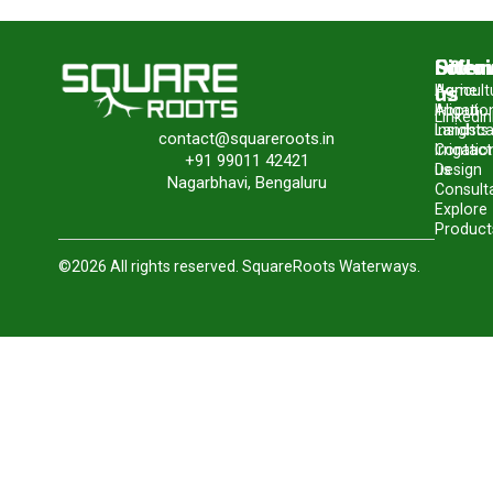
Site
Offer
Follo
us
Home
Agricult
About
Irrigatio
LinkedIn
Insights
Landsc
contact@squareroots.in
Contact
Irrigatio
+91 99011 42421
us
Design
Nagarbhavi, Bengaluru
Consult
Explore
Product
©2026 All rights reserved. SquareRoots Waterways.