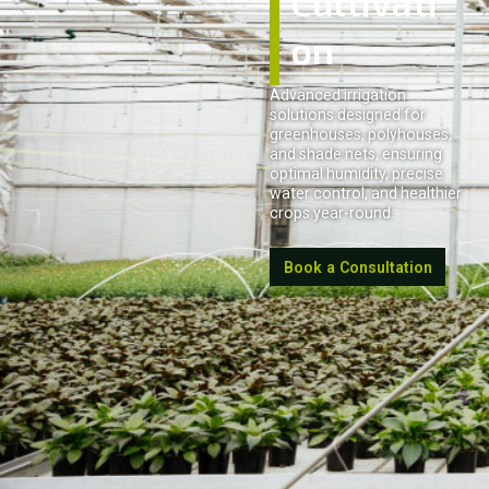
Cultivati
on
Advanced irrigation
solutions designed for
greenhouses, polyhouses,
and shade nets, ensuring
optimal humidity, precise
water control, and healthier
crops year-round.
Book a Consultation