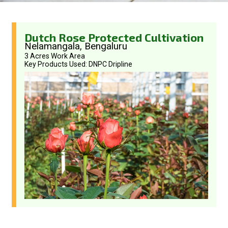
Dutch Rose Protected Cultivation
Nelamangala, Bengaluru
3 Acres Work Area
Key Products Used: DNPC Dripline