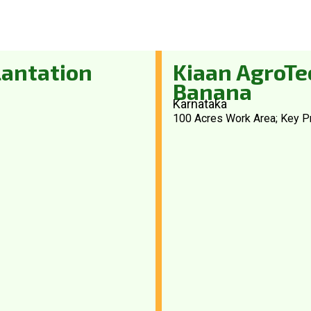
lantation
Kiaan AgroTec
Banana
Karnataka
100 Acres Work Area; Key P