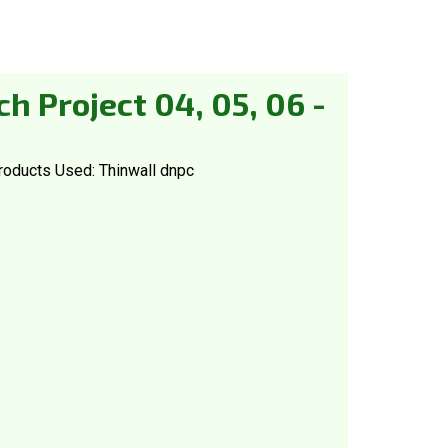
h Project 04, 05, 06 -
roducts Used: Thinwall dnpc