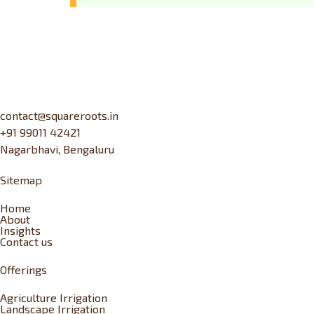
contact@squareroots.in
+91 99011 42421
Nagarbhavi, Bengaluru
Sitemap
Home
About
Insights
Contact us
Offerings
Agriculture Irrigation
Landscape Irrigation