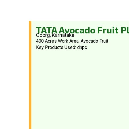
TATA Avocado Fruit P
Coorg, Karnataka
400 Acres Work Area; Avocado Fruit
Key Products Used: dnpc