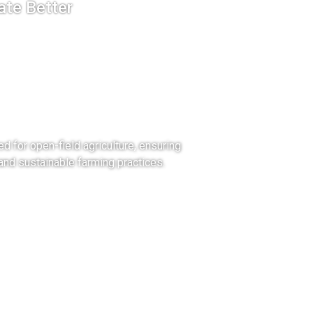
ate Better
eld
ture
ored for open-field agriculture, ensuring
 and sustainable farming practices.