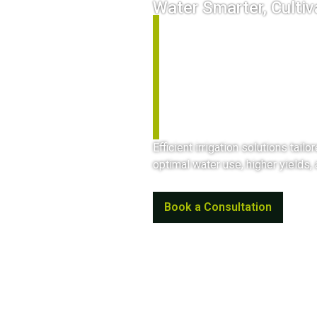
Water Smarter, Cultiv
Open Fi
Agricul
Efficient irrigation solutions tail
optimal water use, higher yields,
Book a Consultation