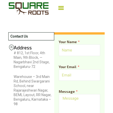
Skip
to
content
LANDSCAPE IRRIGATION
AGRICULTURE IRRIGATION
DESIGN CONSULTANCY
Contact Us
Your Name
Address
# 812, 1st Floor, 4th
Main, 9th Block, —
Nagarbhavi 2nd Stage,
Bengaluru-72
Your Email
Warehouse – 3rd Main
Rd, Behind Swargarani
School, near
Rajarajeshwari Nagar,
Message
BEML Layout, RR Nagar,
Bengaluru, Karnataka –
98