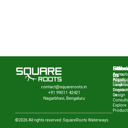
Site
Offer
Follo
us
Home
Agricult
About
Irrigatio
LinkedIn
Insights
Landsc
contact@squareroots.in
Contact
Irrigatio
+91 99011 42421
us
Design
Nagarbhavi, Bengaluru
Consult
Explore
Product
©2026 All rights reserved. SquareRoots Waterways.