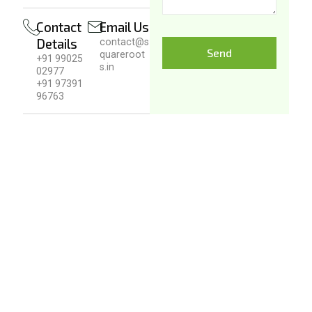
Contact
Email Us
Details
contact@s
Send
quareroot
+91 99025
s.in
02977
+91 97391
96763