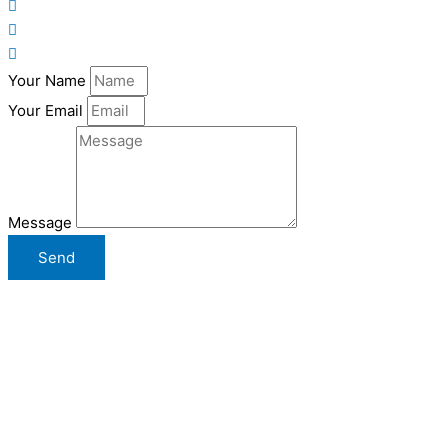
Your Name
Your Email
Message
Send