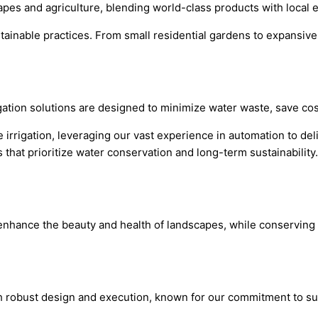
capes and agriculture, blending world-class products with local 
sustainable practices. From small residential gardens to expans
igation solutions are designed to minimize water waste, save co
 irrigation, leveraging our vast experience in automation to deli
that prioritize water conservation and long-term sustainability.
at enhance the beauty and health of landscapes, while conserving
th robust design and execution, known for our commitment to sust