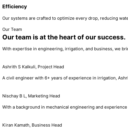
Efficiency
Our systems are crafted to optimize every drop, reducing wate
Our Team
Our team is at the heart of our success.
With expertise in engineering, irrigation, and business, we br
Ashrith S Kalkuli, Project Head
A civil engineer with 6+ years of experience in irrigation, As
Nischay B L, Marketing Head
With a background in mechanical engineering and experience i
Kiran Kamath, Business Head