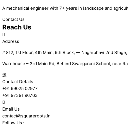
A mechanical engineer with 7+ years in landscape and agricultur
Contact Us
Reach Us
Address
# 812, 1st Floor, 4th Main, 9th Block, — Nagarbhavi 2nd Stage
Warehouse – 3rd Main Rd, Behind Swargarani School, near Raj
Contact Details
+91 99025 02977
+91 97391 96763
Email Us
contact@squareroots.in
Follow Us :