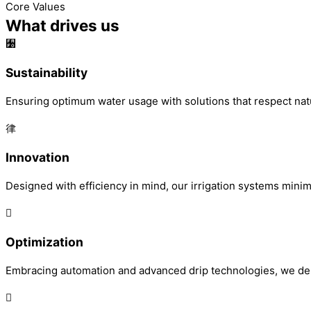
Core Values
What drives us
Sustainability
Ensuring optimum water usage with solutions that respect nat
Innovation
Designed with efficiency in mind, our irrigation systems mini
Optimization
Embracing automation and advanced drip technologies, we deliv