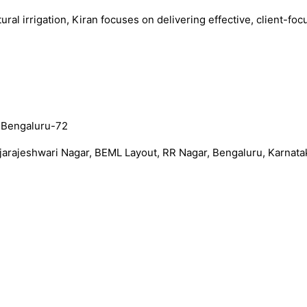
al irrigation, Kiran focuses on delivering effective, client-foc
, Bengaluru-72
arajeshwari Nagar, BEML Layout, RR Nagar, Bengaluru, Karnata