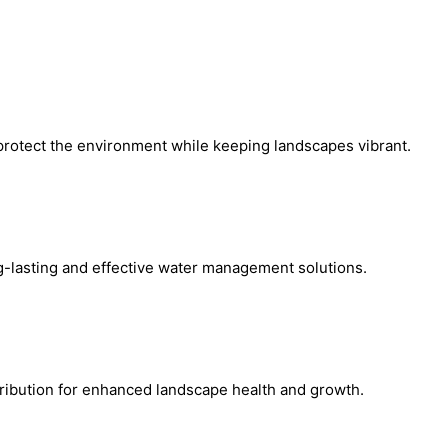
protect the environment while keeping landscapes vibrant.
ng-lasting and effective water management solutions.
tribution for enhanced landscape health and growth.