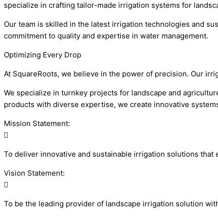
specialize in crafting tailor-made irrigation systems for lands
Our team is skilled in the latest irrigation technologies and 
commitment to quality and expertise in water management.
Optimizing Every Drop
At SquareRoots, we believe in the power of precision. Our irr
We specialize in turnkey projects for landscape and agriculture
products with diverse expertise, we create innovative systems 
Mission Statement:
To deliver innovative and sustainable irrigation solutions th
Vision Statement:
To be the leading provider of landscape irrigation solution wi