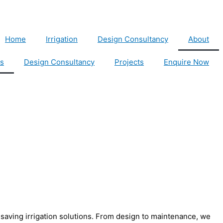
Home
Irrigation
Design Consultancy
About
s
Design Consultancy
Projects
Enquire Now
r-saving irrigation solutions. From design to maintenance, we