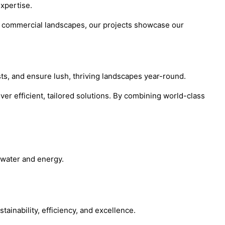
expertise.
ive commercial landscapes, our projects showcase our
sts, and ensure lush, thriving landscapes year-round.
ver efficient, tailored solutions. By combining world-class
 water and energy.
ainability, efficiency, and excellence.