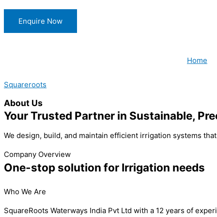
Skip
to
Enquire Now
content
Home
Squareroots
About Us
Your Trusted Partner in Sustainable, Pre
We design, build, and maintain efficient irrigation systems th
Company Overview
One-stop solution for Irrigation needs
Who We Are
SquareRoots Waterways India Pvt Ltd with a 12 years of experie