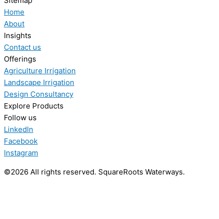
Sitemap
Home
About
Insights
Contact us
Offerings
Agriculture Irrigation
Landscape Irrigation
Design Consultancy
Explore Products
Follow us
LinkedIn
Facebook
Instagram
©2026 All rights reserved. SquareRoots Waterways.
Explore our Agriculture Projects