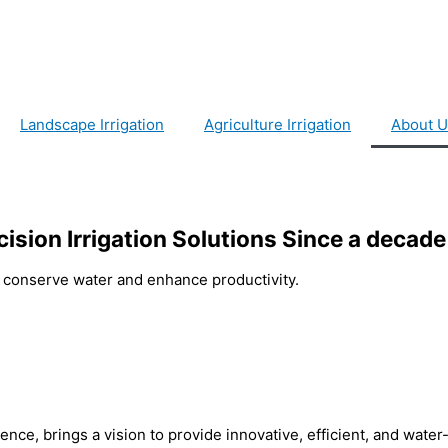
Landscape Irrigation
Agriculture Irrigation
About U
cision Irrigation Solutions Since a decade
at conserve water and enhance productivity.
nce, brings a vision to provide innovative, efficient, and wate