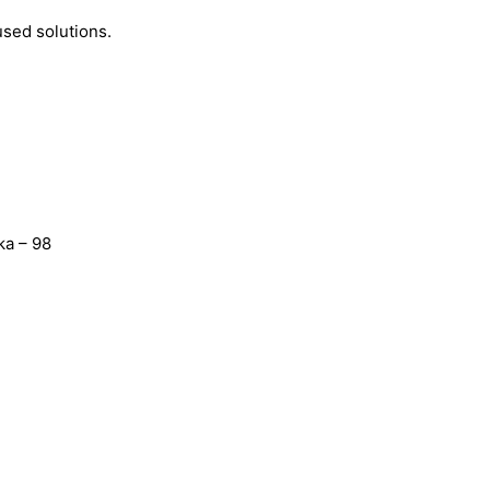
used solutions.
ka – 98