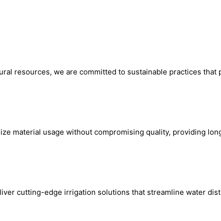
ural resources, we are committed to sustainable practices that 
mize material usage without compromising quality, providing lo
er cutting-edge irrigation solutions that streamline water dis