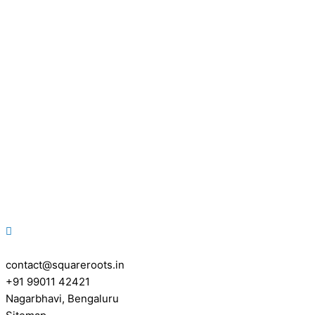
contact@squareroots.in
+91 99011 42421
Nagarbhavi, Bengaluru