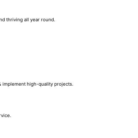
 thriving all year round.
& implement high-quality projects.
vice.