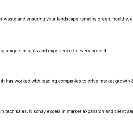
r waste and ensuring your landscape remains green, healthy, and
ing unique insights and experience to every project.
hrith has worked with leading companies to drive market growth 
n tech sales, Nischay excels in market expansion and client ser